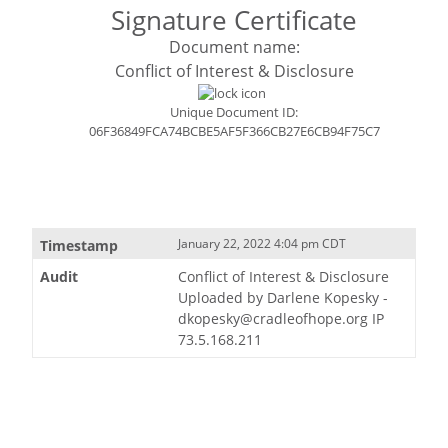
Signature Certificate
Document name:
Conflict of Interest & Disclosure
Unique Document ID:
06F36849FCA74BCBE5AF5F366CB27E6CB94F75C7
January 22, 2022 4:04 pm CDT
Conflict of Interest & Disclosure
Uploaded by Darlene Kopesky -
dkopesky@cradleofhope.org IP
73.5.168.211