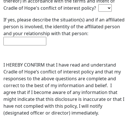
thereof) in accordance with the terms and intent of
Cradle of Hope's conflict of interest policy?
If yes, please describe the situation(s) and if an affiliated
person is involved, the identity of the affiliated person
and your relationship with that person:
I HEREBY CONFIRM that I have read and understand
Cradle of Hope’s conflict of interest policy and that my
responses to the above questions are complete and
correct to the best of my information and belief. I
agree that if I become aware of any information that
might indicate that this disclosure is inaccurate or that I
have not complied with this policy, I will notify
(designated officer or director) immediately.