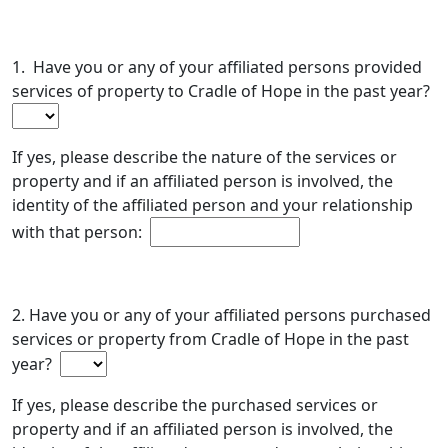
1. Have you or any of your affiliated persons provided
services of property to Cradle of Hope in the past year?
If yes, please describe the nature of the services or
property and if an affiliated person is involved, the
identity of the affiliated person and your relationship
with that person:
2. Have you or any of your affiliated persons purchased
services or property from Cradle of Hope in the past
year?
If yes, please describe the purchased services or
property and if an affiliated person is involved, the