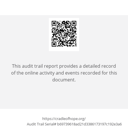
This audit trail report provides a detailed record
of the online activity and events recorded for this
document.
https://cradleofhope.org/
Audit Trail Serial# b69739618ad21d3386173197c192e3a6