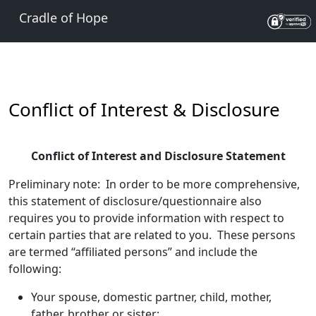
Cradle of Hope
Conflict of Interest & Disclosure
Conflict of Interest and Disclosure Statement
Preliminary note: In order to be more comprehensive,
this statement of disclosure/questionnaire also
requires you to provide information with respect to
certain parties that are related to you. These persons
are termed “affiliated persons” and include the
following:
Your spouse, domestic partner, child, mother,
father, brother or sister;