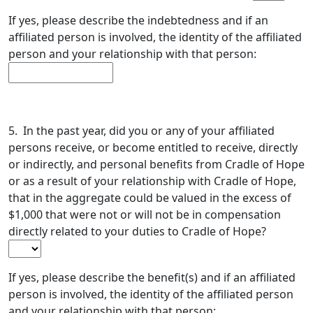
If yes, please describe the indebtedness and if an
affiliated person is involved, the identity of the affiliated
person and your relationship with that person:
5. In the past year, did you or any of your affiliated
persons receive, or become entitled to receive, directly
or indirectly, and personal benefits from Cradle of Hope
or as a result of your relationship with Cradle of Hope,
that in the aggregate could be valued in the excess of
$1,000 that were not or will not be in compensation
directly related to your duties to Cradle of Hope?
If yes, please describe the benefit(s) and if an affiliated
person is involved, the identity of the affiliated person
and your relationship with that person: