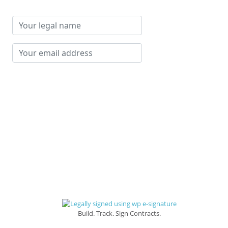
Your
legal
name
Your
email
address
Build. Track. Sign Contracts.