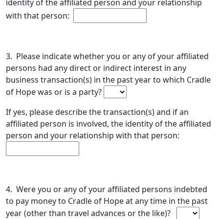
identity of the affiliated person and your relationship
with that person:
3. Please indicate whether you or any of your affiliated
persons had any direct or indirect interest in any
business transaction(s) in the past year to which Cradle
of Hope was or is a party?
If yes, please describe the transaction(s) and if an
affiliated person is involved, the identity of the affiliated
person and your relationship with that person:
4. Were you or any of your affiliated persons indebted
to pay money to Cradle of Hope at any time in the past
year (other than travel advances or the like)?