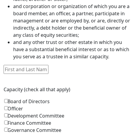
and corporation or organization of which you are a
board member, an officer, a partner, participate in
management or are employed by, or are, directly or
indirectly, a debt holder or the beneficial owner of
any class of equity securities;
and any other trust or other estate in which you
have a substantial beneficial interest or as to which
you serve as a trustee in a similar capacity.
Capacity (check all that apply)
Board of Directors
Officer
Development Committee
Finance Committee
Governance Committee