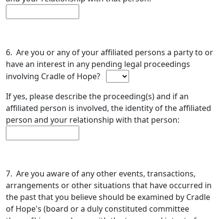
6. Are you or any of your affiliated persons a party to or
have an interest in any pending legal proceedings
involving Cradle of Hope?
If yes, please describe the proceeding(s) and if an
affiliated person is involved, the identity of the affiliated
person and your relationship with that person:
7. Are you aware of any other events, transactions,
arrangements or other situations that have occurred in
the past that you believe should be examined by Cradle
of Hope's (board or a duly constituted committee