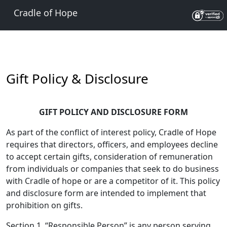
Cradle of Hope
Gift Policy & Disclosure
GIFT POLICY AND DISCLOSURE FORM
As part of the conflict of interest policy, Cradle of Hope
requires that directors, officers, and employees decline
to accept certain gifts, consideration of remuneration
from individuals or companies that seek to do business
with Cradle of hope or are a competitor of it. This policy
and disclosure form are intended to implement that
prohibition on gifts.
Section 1. “Responsible Person” is any person serving