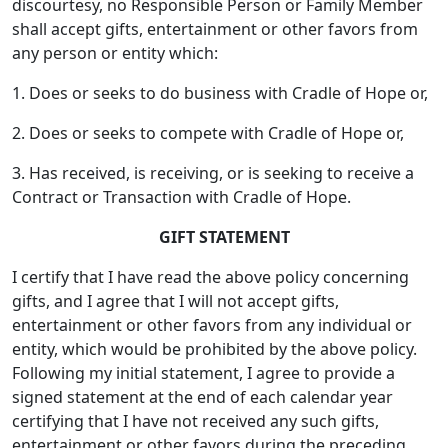
discourtesy, no Responsible Person or Family Member
shall accept gifts, entertainment or other favors from
any person or entity which:
1. Does or seeks to do business with Cradle of Hope or,
2. Does or seeks to compete with Cradle of Hope or,
3. Has received, is receiving, or is seeking to receive a
Contract or Transaction with Cradle of Hope.
GIFT STATEMENT
I certify that I have read the above policy concerning
gifts, and I agree that I will not accept gifts,
entertainment or other favors from any individual or
entity, which would be prohibited by the above policy.
Following my initial statement, I agree to provide a
signed statement at the end of each calendar year
certifying that I have not received any such gifts,
entertainment or other favors during the preceding