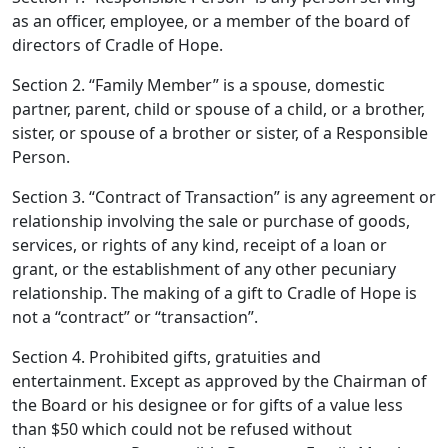
as an officer, employee, or a member of the board of
directors of Cradle of Hope.
Section 2. “Family Member” is a spouse, domestic
partner, parent, child or spouse of a child, or a brother,
sister, or spouse of a brother or sister, of a Responsible
Person.
Section 3. “Contract of Transaction” is any agreement or
relationship involving the sale or purchase of goods,
services, or rights of any kind, receipt of a loan or
grant, or the establishment of any other pecuniary
relationship. The making of a gift to Cradle of Hope is
not a “contract” or “transaction”.
Section 4. Prohibited gifts, gratuities and
entertainment. Except as approved by the Chairman of
the Board or his designee or for gifts of a value less
than $50 which could not be refused without