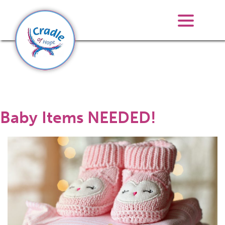
Baby Items NEEDED!