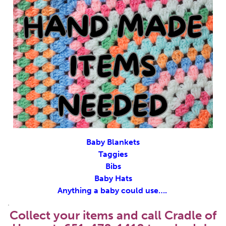
Baby Blankets
Taggies
Bibs
Baby Hats
Anything a baby could use….
.
Collect your items and call Cradle of