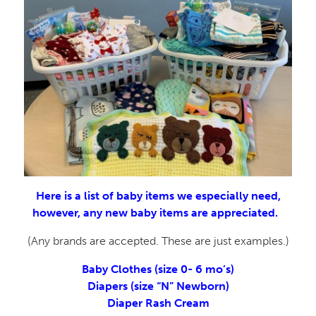
Here is a list of baby items we especially need,
however, any new baby items are appreciated.
(Any brands are accepted. These are just examples.)
Baby Clothes (size 0- 6 mo’s)
Diapers (size “N” Newborn)
Diaper Rash Cream