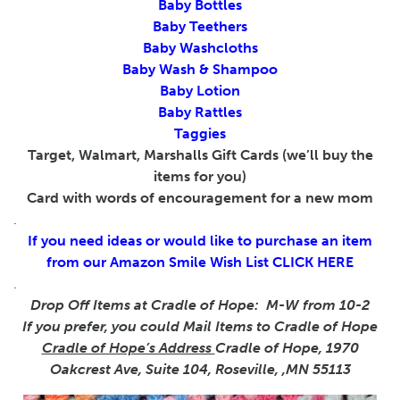
Baby Bottles
Baby Teethers
Baby Washcloths
Baby Wash & Shampoo
Baby Lotion
Baby Rattles
Taggies
Target, Walmart, Marshalls Gift Cards (we’ll buy the
items for you)
Card with words of encouragement for a new mom
.
If you need ideas or would like to purchase an item
from our Amazon Smile Wish List
CLICK HERE
.
Drop Off Items at Cradle of Hope: M-W from 10-2
If you prefer, you could Mail Items to Cradle of Hope
Cradle of Hope’s Address
Cradle of Hope, 1970
Oakcrest Ave, Suite 104, Roseville, ,MN 55113