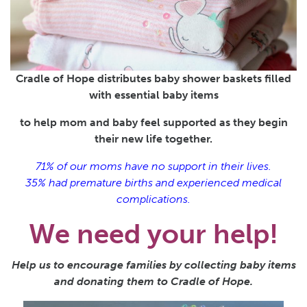
Cradle of Hope distributes baby shower baskets filled
with essential baby items
to help mom and baby feel supported as they begin
their new life together.
71% of our moms have no support in their lives.
35% had premature births and experienced medical
complications.
We need your help!
Help us to encourage families by collecting baby items
and donating them to Cradle of Hope.