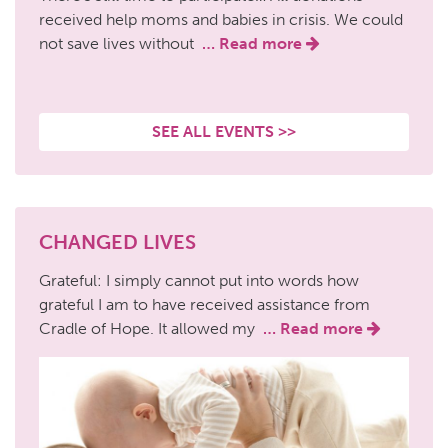
received help moms and babies in crisis. We could
not save lives without
… Read more
SEE ALL EVENTS >>
CHANGED LIVES
Grateful: I simply cannot put into words how
grateful I am to have received assistance from
Cradle of Hope. It allowed my
… Read more