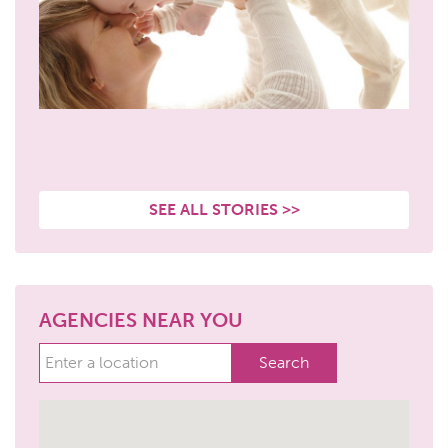
SEE ALL STORIES >>
AGENCIES NEAR YOU
Search