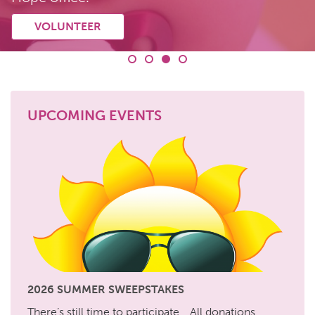
GET ASSISTANCE
DONATE
VOLUNTEER
CHANGED LIVES
UPCOMING EVENTS
2026 SUMMER SWEEPSTAKES
There’s still time to participate… All donations