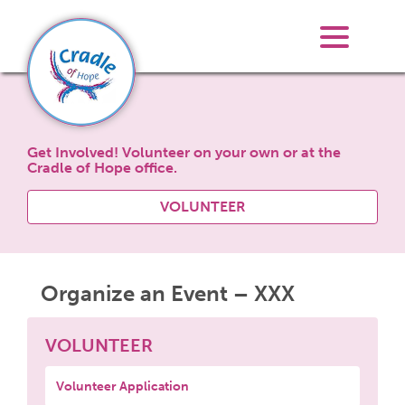
Get Involved! Volunteer on your own or at the
Cradle of Hope office.
VOLUNTEER
Organize an Event – XXX
VOLUNTEER
Volunteer Application