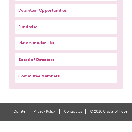
Volunteer Opportunities
Fundraise
View our Wish List
Board of Directors
Committee Members
Donate
Privacy Policy
Contact Us
© 2016 Cradle of Hope