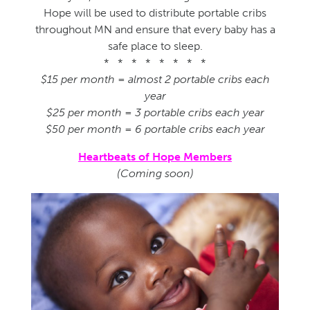
Hope will be used to distribute portable cribs
throughout MN and ensure that every baby has a
safe place to sleep.
* * * * * * * *
$15 per month = almost 2 portable cribs each
year
$25 per month = 3 portable cribs each year
$50 per month = 6 portable cribs each year
Heartbeats of Hope Members
(Coming soon)