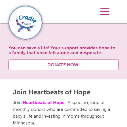
You can save a life! Your support provides hope to
a family that once felt alone and desperate.
DONATE NOW!
Join Heartbeats of Hope
Join
Heartbeats of Hope
…A special group of
monthly donors who are committed to saving a
baby’s life and investing in moms throughout
Minnesota.