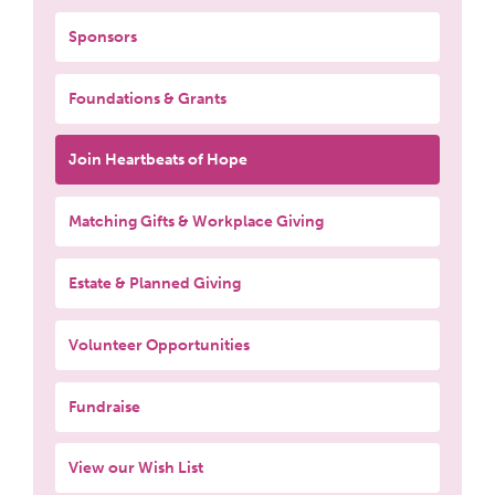
Sponsors
Foundations & Grants
Join Heartbeats of Hope
Matching Gifts & Workplace Giving
Estate & Planned Giving
Volunteer Opportunities
Fundraise
View our Wish List