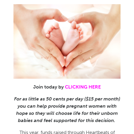
Join today by
CLICKING HERE
For as little as 50 cents per day ($15 per month)
you can help provide pregnant women with
hope so they will choose life for their unborn
babies and feel supported for this decision.
This year, funds raised through Heartbeats of