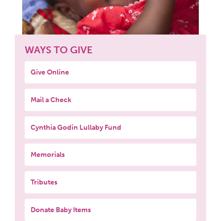
WAYS TO GIVE
Give Online
Mail a Check
Cynthia Godin Lullaby Fund
Memorials
Tributes
Donate Baby Items