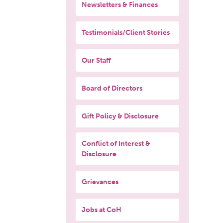
Newsletters & Finances
Testimonials/Client Stories
Our Staff
Board of Directors
Gift Policy & Disclosure
Conflict of Interest &
Disclosure
Grievances
Jobs at CoH