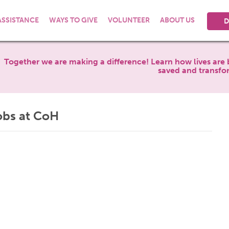
ASSISTANCE
WAYS TO GIVE
VOLUNTEER
ABOUT US
D
Together we are making a difference! Learn how lives are 
saved and transfo
obs at CoH