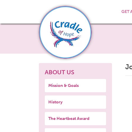
GET 
J
ABOUT US
Mission & Goals
History
The Heartbeat Award