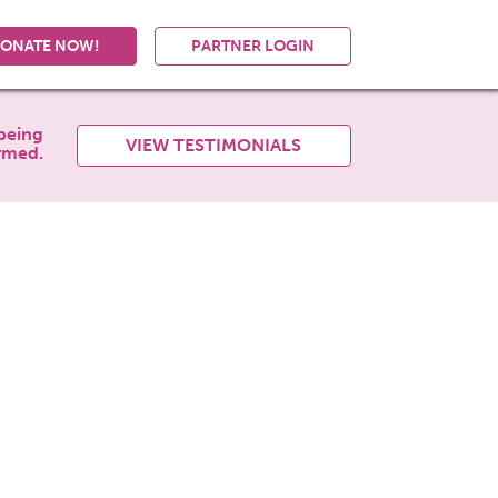
ONATE NOW!
PARTNER LOGIN
being
VIEW TESTIMONIALS
rmed.